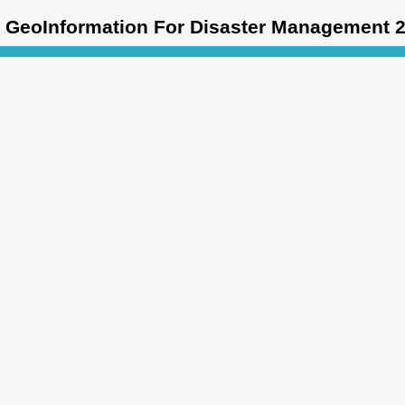
GeoInformation For Disaster Management 