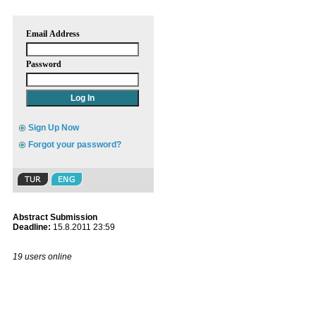
Email Address
Password
Sign Up Now
Forgot your password?
Abstract Submission
Deadline:
15.8.2011 23:59
19 users online