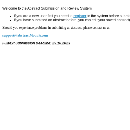
Welcome to the Abstract Submission and Review System
If you are a new user first you need to
register
to the system before submit
If you have submitted an abstract before, you can edit your saved abstract
Should you experience problems in submitting an abstract, please contact us at:
support@abstractModule.com
Fulltext Submission Deadline: 29.10.2023