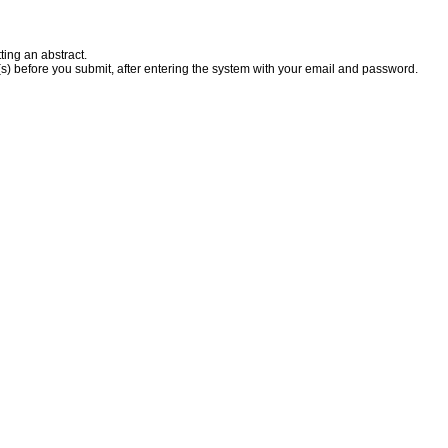
ting an abstract.
(s) before you submit, after entering the system with your email and password.