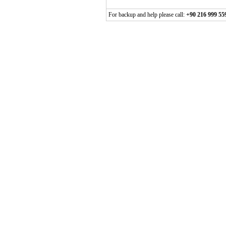
For backup and help please call:
+90 216 999 55