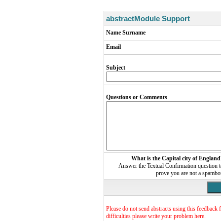
abstractModule Support
Name Surname
Email
Subject
Questions or Comments
What is the Capital city of England
Answer the Textual Confirmation question 
prove you are not a spambo
Please do not send abstracts using this feedback 
difficulties please write your problem here.