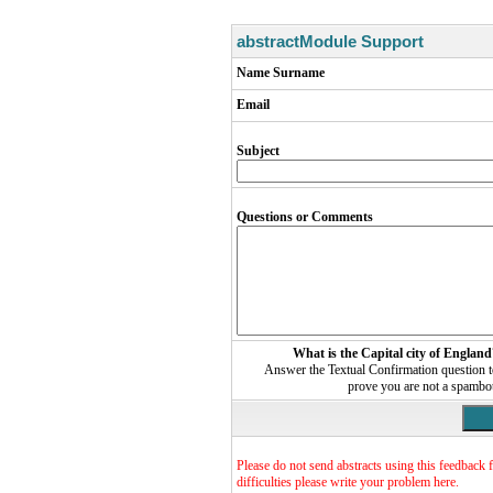
abstractModule Support
Name Surname
Email
Subject
Questions or Comments
What is the Capital city of England
Answer the Textual Confirmation question 
prove you are not a spambo
Please do not send abstracts using this feedback 
difficulties please write your problem here.