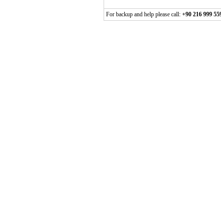
For backup and help please call:
+90 216 999 55