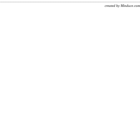
created by Minduce.com