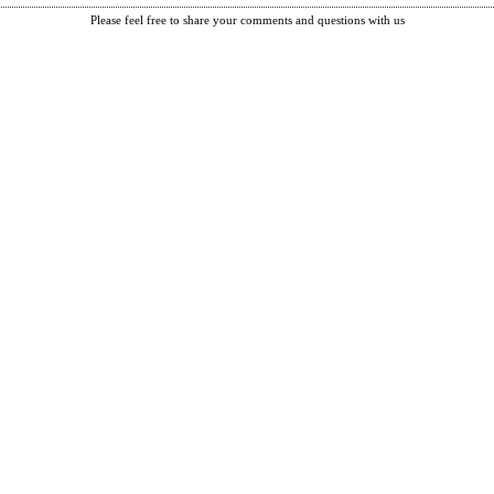
Please feel free to share your comments and questions with us